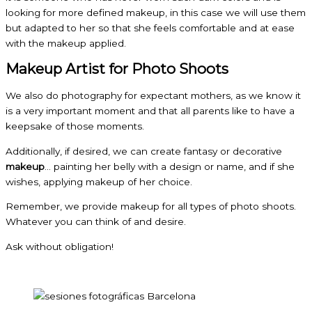
looking for more defined makeup, in this case we will use them
but adapted to her so that she feels comfortable and at ease
with the makeup applied.
Makeup Artist for Photo Shoots
We also do photography for expectant mothers, as we know it
is a very important moment and that all parents like to have a
keepsake of those moments.
Additionally, if desired, we can create fantasy or decorative
makeup
… painting her belly with a design or name, and if she
wishes, applying makeup of her choice.
Remember, we provide makeup for all types of photo shoots.
Whatever you can think of and desire.
Ask without obligation!