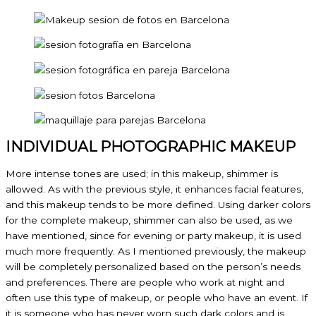
INDIVIDUAL PHOTOGRAPHIC MAKEUP
More intense tones are used; in this makeup, shimmer is
allowed. As with the previous style, it enhances facial features,
and this makeup tends to be more defined. Using darker colors
for the complete makeup, shimmer can also be used, as we
have mentioned, since for evening or party makeup, it is used
much more frequently. As I mentioned previously, the makeup
will be completely personalized based on the person’s needs
and preferences. There are people who work at night and
often use this type of makeup, or people who have an event. If
it is someone who has never worn such dark colors and is