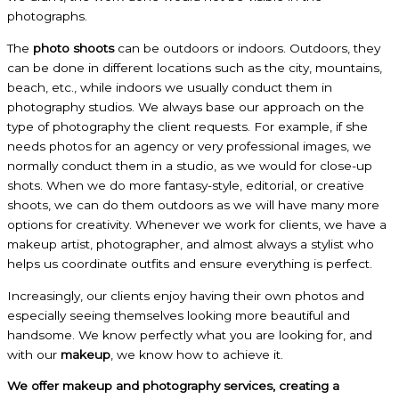
photographs.
The
photo shoots
can be outdoors or indoors. Outdoors, they
can be done in different locations such as the city, mountains,
beach, etc., while indoors we usually conduct them in
photography studios. We always base our approach on the
type of photography the client requests. For example, if she
needs photos for an agency or very professional images, we
normally conduct them in a studio, as we would for close-up
shots. When we do more fantasy-style, editorial, or creative
shoots, we can do them outdoors as we will have many more
options for creativity. Whenever we work for clients, we have a
makeup artist, photographer, and almost always a stylist who
helps us coordinate outfits and ensure everything is perfect.
Increasingly, our clients enjoy having their own photos and
especially seeing themselves looking more beautiful and
handsome. We know perfectly what you are looking for, and
with our
makeup
, we know how to achieve it.
We offer makeup and photography services, creating a