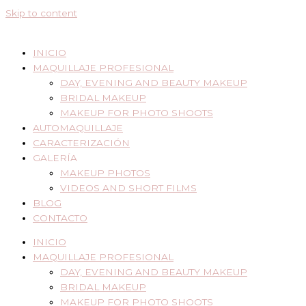
Skip to content
INICIO
MAQUILLAJE PROFESIONAL
DAY, EVENING AND BEAUTY MAKEUP
BRIDAL MAKEUP
MAKEUP FOR PHOTO SHOOTS
AUTOMAQUILLAJE
CARACTERIZACIÓN
GALERÍA
MAKEUP PHOTOS
VIDEOS AND SHORT FILMS
BLOG
CONTACTO
INICIO
MAQUILLAJE PROFESIONAL
DAY, EVENING AND BEAUTY MAKEUP
BRIDAL MAKEUP
MAKEUP FOR PHOTO SHOOTS