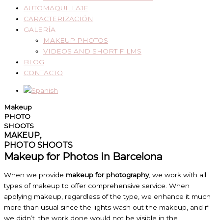
AUTOMAQUILLAJE
CARACTERIZACIÓN
GALERÍA
MAKEUP PHOTOS
VIDEOS AND SHORT FILMS
BLOG
CONTACTO
Makeup
PHOTO
SHOOTS
MAKEUP,
PHOTO SHOOTS
Makeup for Photos in Barcelona
When we provide
makeup for photography
, we work with all
types of makeup to offer comprehensive service. When
applying makeup, regardless of the type, we enhance it much
more than usual since the lights wash out the makeup, and if
we didn’t, the work done would not be visible in the