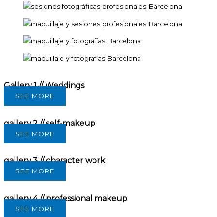
Gallery 1 // Weddings
SEE MORE
gallery 2 // self-makeup
SEE MORE
gallery 3 // character work
SEE MORE
gallery 4 // professional makeup
SEE MORE