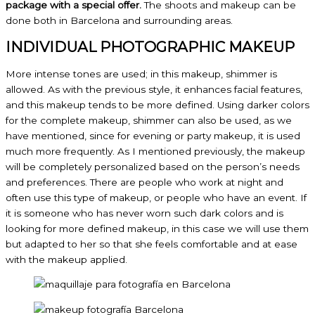
package with a special offer.
The shoots and makeup can be
done both in Barcelona and surrounding areas.
INDIVIDUAL PHOTOGRAPHIC MAKEUP
More intense tones are used; in this makeup, shimmer is
allowed. As with the previous style, it enhances facial features,
and this makeup tends to be more defined. Using darker colors
for the complete makeup, shimmer can also be used, as we
have mentioned, since for evening or party makeup, it is used
much more frequently. As I mentioned previously, the makeup
will be completely personalized based on the person’s needs
and preferences. There are people who work at night and
often use this type of makeup, or people who have an event. If
it is someone who has never worn such dark colors and is
looking for more defined makeup, in this case we will use them
but adapted to her so that she feels comfortable and at ease
with the makeup applied.