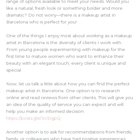
range of options available to meet your needs. Would you
like a natural, fresh look or something bolder and more
dramatic? Do not worry—there is a makeup artist in
Barcelona who is perfect for you!
One of the things I enjoy most about working as a makeup
artist in Barcelona is the diversity of clients I work with.
From young people experimenting with makeup for the
first time to mature women who want to enhance their
beauty with an elegant touch, every client is unique and
special.
Now, let us talk a little about how you can find the perfect
makeup artist in Barcelona. One option is to research
online and read reviews from other clients. This will give you
an idea of the quality of service you can expect and will
help you make an informed decision.
https://posts.gle/SUDgpQ
Another option is to ask for recommendations from friends,
family, or colleagues who have had positive experiences