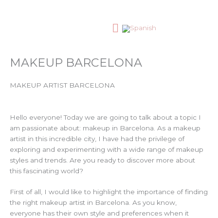
Skip
to
content
MAQUILLAJE PROFESIONAL
MAKEUP BARCELONA
MAKEUP ARTIST BARCELONA
Hello everyone! Today we are going to talk about a topic I
am passionate about: makeup in Barcelona. As a makeup
artist in this incredible city, I have had the privilege of
exploring and experimenting with a wide range of makeup
styles and trends. Are you ready to discover more about
this fascinating world?
First of all, I would like to highlight the importance of finding
the right makeup artist in Barcelona. As you know,
everyone has their own style and preferences when it