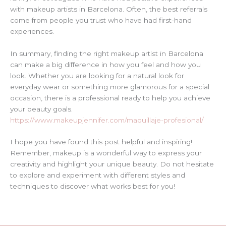
with makeup artists in Barcelona. Often, the best referrals
come from people you trust who have had first-hand
experiences.
In summary, finding the right makeup artist in Barcelona
can make a big difference in how you feel and how you
look. Whether you are looking for a natural look for
everyday wear or something more glamorous for a special
occasion, there is a professional ready to help you achieve
your beauty goals.
https://www.makeupjennifer.com/maquillaje-profesional/
I hope you have found this post helpful and inspiring!
Remember, makeup is a wonderful way to express your
creativity and highlight your unique beauty. Do not hesitate
to explore and experiment with different styles and
techniques to discover what works best for you!